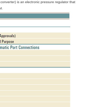
onverter) is an electronic pressure regulator that
t.