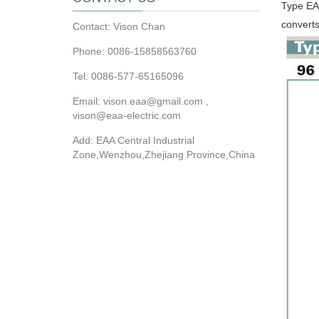
Type EAA
converts
Contact: Vison Chan
Phone: 0086-15858563760
Tel: 0086-577-65165096
Email: vison.eaa@gmail.com ,
vison@eaa-electric.com
Add: EAA Central Industrial
Zone,Wenzhou,Zhejiang Province,China