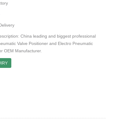
tory
e
Delivery
escription: China leading and biggest professional
neumatic Valve Positioner and Electro Pneumatic
er OEM Manufacturer.
IRY