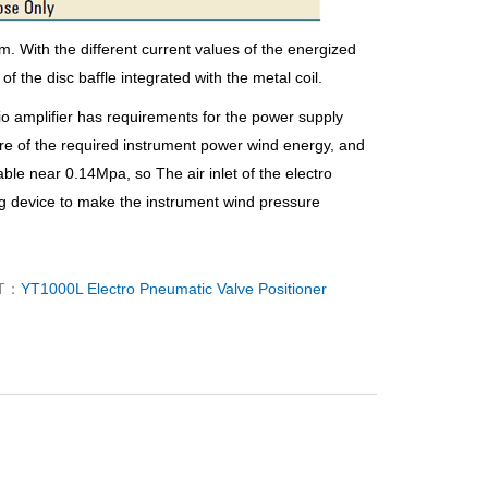
om. With the different current values of the energized
of the disc baffle integrated with the metal coil.
dio amplifier has requirements for the power supply
ure of the required instrument power wind energy, and
able near 0.14Mpa, so The air inlet of the electro
ng device to make the instrument wind pressure
T：
YT1000L Electro Pneumatic Valve Positioner