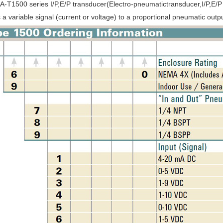
-T1500 series I/P,E/P transducer(Electro-pneumatictransducer,I/P,E/P c
 a variable signal (current or voltage) to a proportional pneumatic outpu