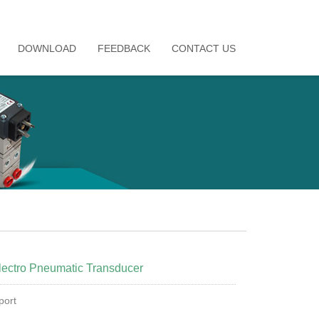
DOWNLOAD
FEEDBACK
CONTACT US
ectro Pneumatic Transducer
ort