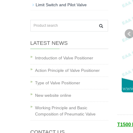
Limit Switch and Pilot Valve
LATEST NEWS
Introduction of Valve Positioner
Action Principle of Valve Positioner
Type of Valve Positioner
New website online
Working Principle and Basic
Composition of Pneumatic Valve
T1500 
CONTACT US