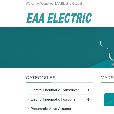
Welcome: Wenzhou EAA Electric Co.,Ltd
CATEGORIES
MARS
+
Electro Pneumatic Transducer
+
Electro Pneumatic Positioner
Pneumatic Valve Actuator