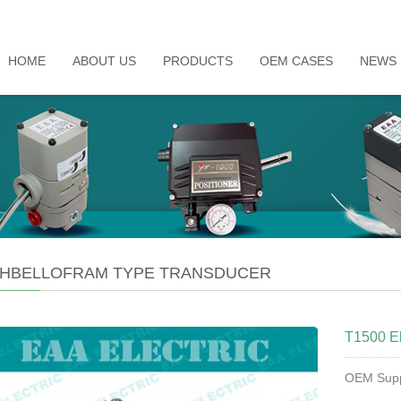
HOME
ABOUT US
PRODUCTS
OEM CASES
NEWS
HBELLOFRAM TYPE TRANSDUCER
T1500 El
OEM Supp