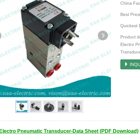
China Fac
Best Pric
Quickest 
Product d
Electro P
Transduc
INQU
Electro Pneumatic Transducer-Data Sheet (PDF Download)