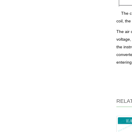
The cu
coil, th
The air 
voltage,
the inst
converte
entering
RELA