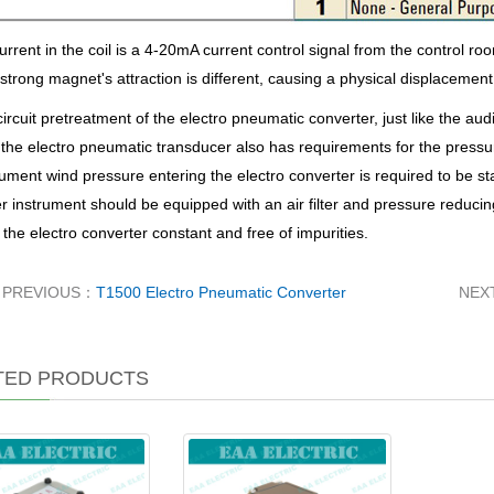
rrent in the coil is a 4-20mA current control signal from the control ro
e strong magnet's attraction is different, causing a physical displacement 
circuit pretreatment of the electro pneumatic converter, just like the au
 the electro pneumatic transducer also has requirements for the press
rument wind pressure entering the electro converter is required to be st
r instrument should be equipped with an air filter and pressure reduci
 the electro converter constant and free of impurities.
PREVIOUS：
T1500 Electro Pneumatic Converter
NEX
TED PRODUCTS